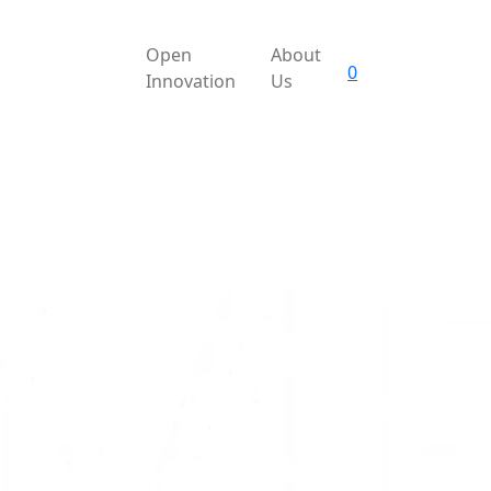
Open
About
0
Innovation
Us