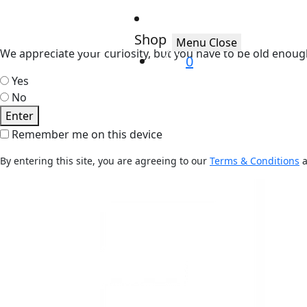
Shop
Menu
Close
We appreciate your curiosity, but you have to be old enoug
0
Yes
No
Enter
Remember me on this device
By entering this site, you are agreeing to our
Terms & Conditions