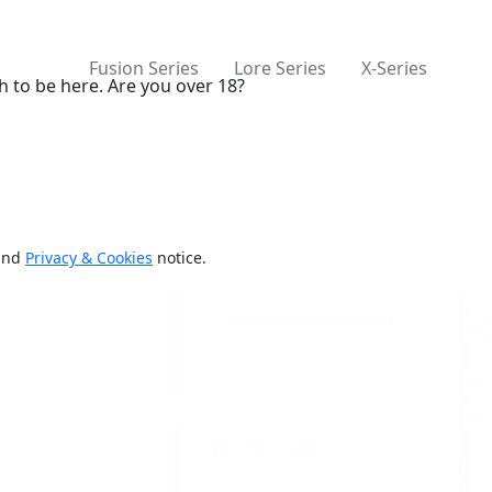
Fusion Series
Lore Series
X-Series
h to be here. Are you over 18?
and
Privacy & Cookies
notice.