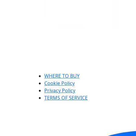
WHERE TO BUY
Cookie Policy
Privacy Policy
TERMS OF SERVICE