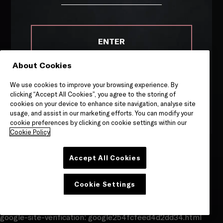
ENTER
About Cookies
Remember me on this device
WHERE TO BUY
We use cookies to improve your browsing experience. By
COOKIE POLICY
By entering this site, you are agreeing to our
Terms &
clicking “Accept All Cookies”, you agree to the storing of
Conditions
and
Privacy & Cookies
notice.
cookies on your device to enhance site navigation, analyse site
PRIVACY POLICY
usage, and assist in our marketing efforts. You can modify your
cookie preferences by clicking on cookie settings within our
TERMS OF SERVICE
Cookie Policy
Accept All Cookies
Site by
Granite
Cookie Settings
google-site-verification: google254fcfeed4d2dd34.html