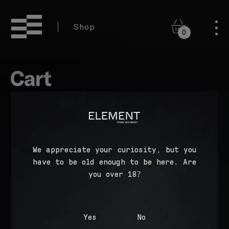
Shop
0
Cart
Your cart is currently empty.
We appreciate your curiosity, but you
have to be old enough to be here. Are
RETURN TO SHOP
you over 18?
Yes
No