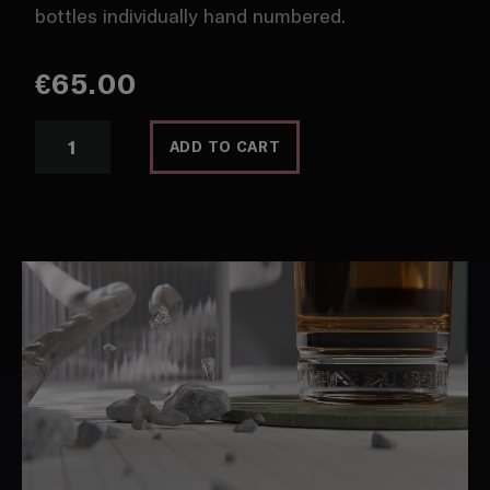
bottles individually hand numbered.
€
65.00
Lore
ADD TO CART
Single
Malt
R/1.0
quantity