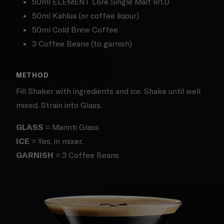
50ml ELEMENT Lore Single Malt R/1.0
50ml Kahlua (or coffee liqour)
50ml Cold Brew Coffee
3 Coffee Beans (to garnish)
METHOD
Fill Shaker with ingredients and ice. Shake until well
mixed. Strain into Glass.
GLASS
= Marinti Glass
ICE
= Yes, in mixer.
GARNISH
= 3 Coffee Beans