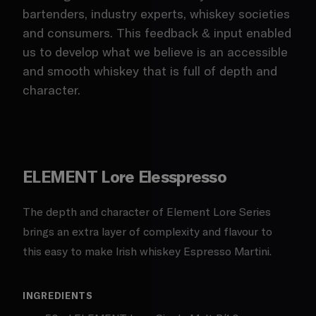
bartenders, industry experts, whiskey societies
and consumers. This feedback & input enabled
us to develop what we believe is an accessible
and smooth whiskey that is full of depth and
character.
ELEMENT Lore Elesspresso
The depth and character of Element Lore Series
brings an extra layer of complexity and flavour to
this easy to make Irish whiskey Espresso Martini.
INGREDIENTS