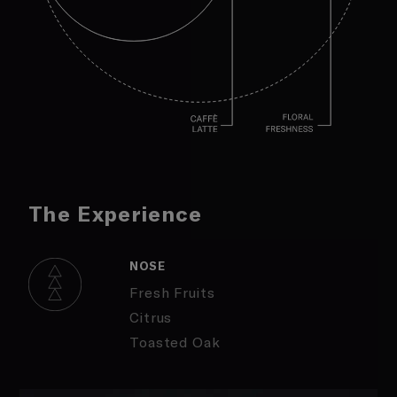
The Experience
NOSE
Fresh Fruits
Citrus
Toasted Oak