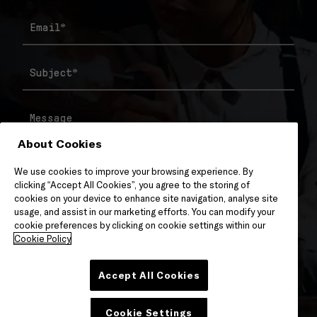
Email
*
Subject
*
Message
About Cookies
We use cookies to improve your browsing experience. By
clicking “Accept All Cookies”, you agree to the storing of
cookies on your device to enhance site navigation, analyse site
usage, and assist in our marketing efforts. You can modify your
cookie preferences by clicking on cookie settings within our
Cookie Policy
Accept All Cookies
Cookie Settings
Please Check To Confirm You Have Reviewed