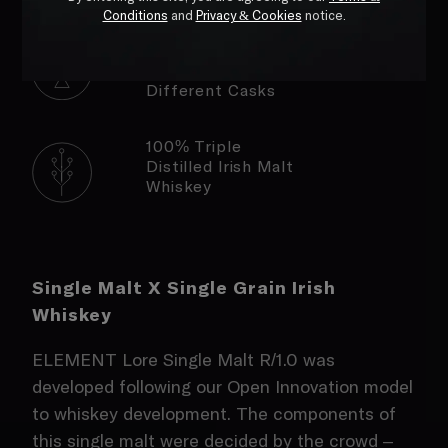
Conditions
and
Privacy & Cookies
notice.
Matured &
Finished In Three
Different Casks
100% Triple
Distilled Irish Malt
Whiskey
Single Malt X Single Grain Irish
Whiskey
ELEMENT Lore Single Malt R/1.0 was
developed following our Open Innovation model
to whiskey development. The components of
this single malt were decided by the crowd –