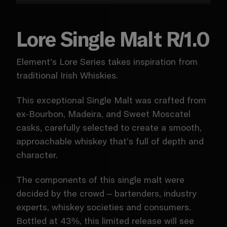
Lore Single Malt R/1.0
Element’s Lore Series takes inspiration from
traditional Irish Whiskies.
This exceptional Single Malt was crafted from
ex-Bourbon, Madeira, and Sweet Moscatel
casks, carefully selected to create a smooth,
approachable whiskey that’s full of depth and
character.
The components of this single malt were
decided by the crowd – bartenders, industry
experts, whiskey societies and consumers.
Bottled at 43%, this limited release will see