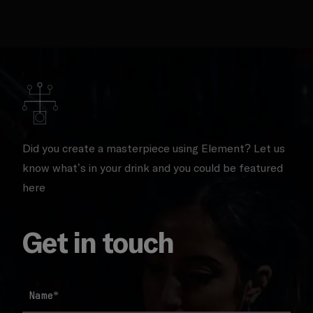
Did you create a masterpiece using Element? Let us
know what’s in your drink and you could be featured
here
Get in touch
Name
*