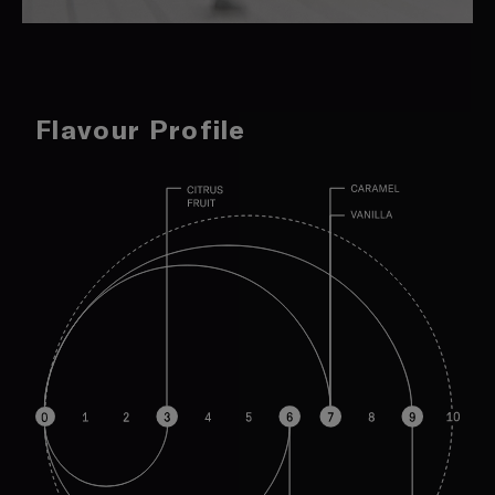
Flavour Profile