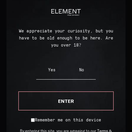
TASTE
Dark Fruits
Caramel
Caffe Latte
We appreciate your curiosity, but you
have to be old enough to be here. Are
you over 18?
FINISH
Malt Spice
Smooth Cream
Yes
No
Full Bodied
ENTER
Product Details
Remember me on this device
Bottled At
43% ABV
By entering this site, you are agreeing to our
Terms &