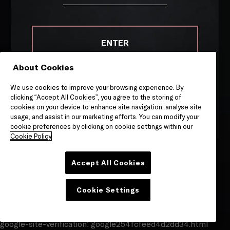
Site by
Granite
ENTER
About Cookies
Remember me on this device
We use cookies to improve your browsing experience. By
By entering this site, you are agreeing to our
Terms &
clicking “Accept All Cookies”, you agree to the storing of
Conditions
and
Privacy & Cookies
notice.
cookies on your device to enhance site navigation, analyse site
usage, and assist in our marketing efforts. You can modify your
cookie preferences by clicking on cookie settings within our
Cookie Policy
Accept All Cookies
Cookie Settings
google-site-verification: google254fcfeed4d2dd34.html