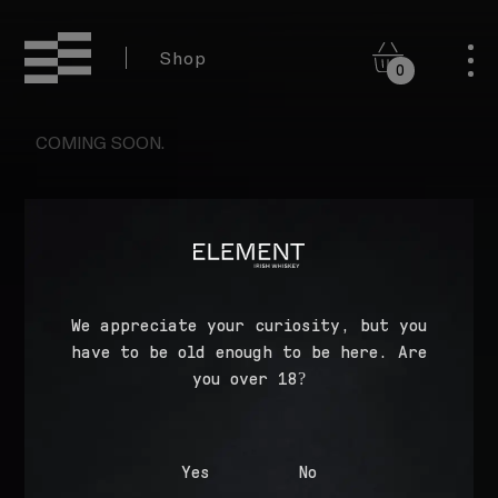
Shop
0
COMING SOON.
WHERE TO BUY
We appreciate your curiosity, but you
have to be old enough to be here. Are
COOKIE POLICY
you over 18?
PRIVACY POLICY
TERMS OF SERVICE
Yes
No