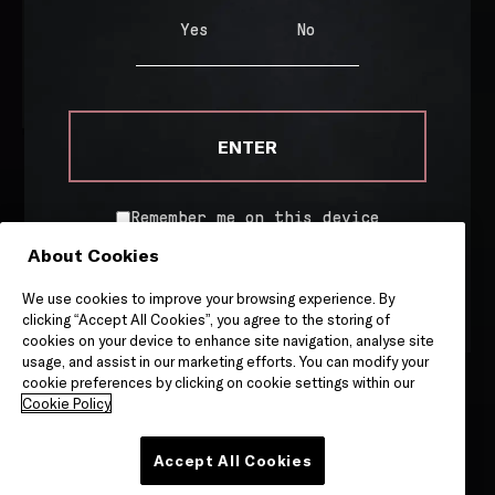
R/1.0
Yes
No
€
65.00
ADD TO CART
ENTER
Remember me on this device
About Cookies
By entering this site, you are agreeing to our
Terms &
WHERE TO BUY
Conditions
and
Privacy & Cookies
notice.
We use cookies to improve your browsing experience. By
COOKIE POLICY
clicking “Accept All Cookies”, you agree to the storing of
cookies on your device to enhance site navigation, analyse site
PRIVACY POLICY
usage, and assist in our marketing efforts. You can modify your
cookie preferences by clicking on cookie settings within our
TERMS OF SERVICE
Cookie Policy
Accept All Cookies
Site by
Granite