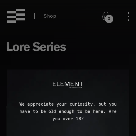
Shop
0
Lore Series
We appreciate your curiosity, but you
have to be old enough to be here. Are
you over 18?
Lore Single Malt